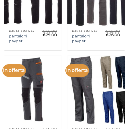
€
46.00
€
42.00
PANTALONI PAYPER
PANTALONI PAYPER
€
29.00
€
26.00
pantaloni
pantaloni
payper
payper
In offerta!
In offerta!
€
45.00
€
43.00