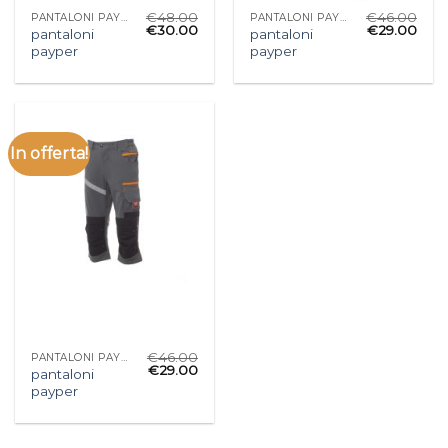
€
48.00
€
46.00
PANTALONI PAYPER
PANTALONI PAYPER
€
30.00
€
29.00
pantaloni
pantaloni
payper
payper
In offerta!
€
46.00
PANTALONI PAYPER
€
29.00
pantaloni
payper