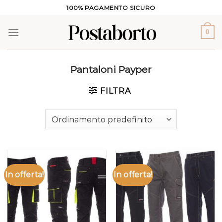
Salta
100% PAGAMENTO SICURO
ai
contenuti
0
Pantaloni Payper
FILTRA
In offerta!
In offerta!