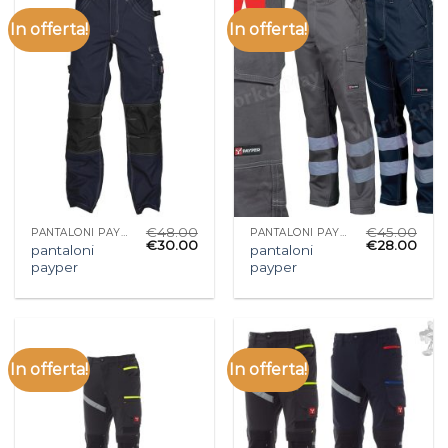
In offerta!
In offerta!
€
48.00
€
45.00
PANTALONI PAYPER
PANTALONI PAYPER
€
30.00
€
28.00
pantaloni
pantaloni
payper
payper
In offerta!
In offerta!