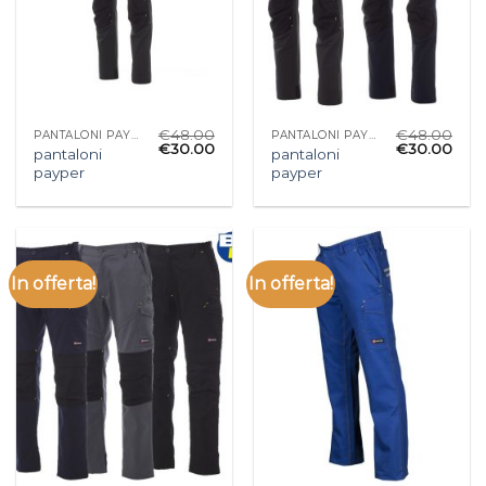
€
48.00
€
48.00
PANTALONI PAYPER
PANTALONI PAYPER
€
30.00
€
30.00
pantaloni
pantaloni
payper
payper
In offerta!
In offerta!