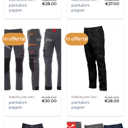
PANTALONI PAYPER
PANTALONI PAYPER
€
28.00
€
27.00
pantaloni
pantaloni
payper
payper
In offerta!
In offerta!
€
48.00
€
45.00
PANTALONI PAYPER
PANTALONI PAYPER
€
30.00
€
28.00
pantaloni
pantaloni
payper
payper